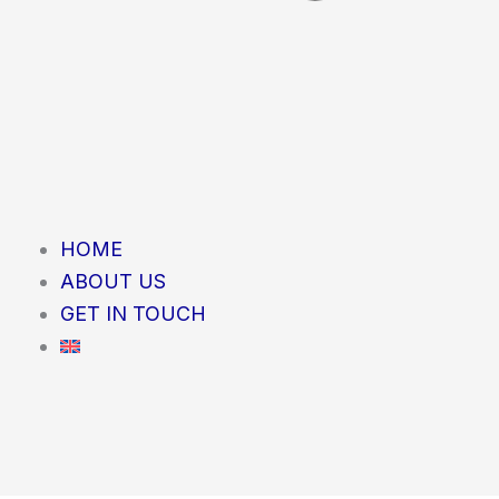
HOME
ABOUT US
GET IN TOUCH