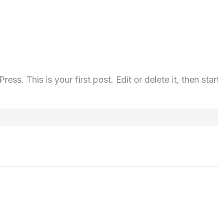
s. This is your first post. Edit or delete it, then start