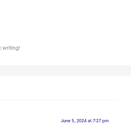
 writing!
June 5, 2024 at 7:27 pm